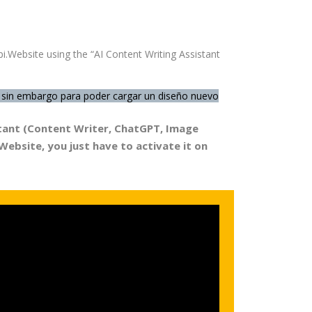
i.Website using the “AI Content Writing Assistant
la, sin embargo para poder cargar un diseño nuevo
istant (Content Writer, ChatGPT, Image
.Website,
you just have to activate it
on