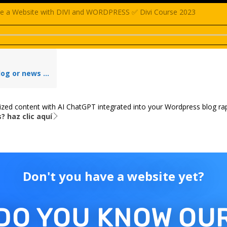
e a Website with DIVI and WORDPRESS ✅ Divi Course 2023
ivi Extra theme & rapi.Website | For starters
ized content with AI ChatGPT integrated into your Wordpress blog rap
? haz clic aquí
Don't you have a website yet?
DO YOU KNOW OU