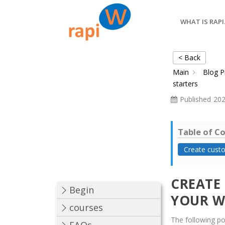
WHAT IS RAPI
< Back
Main
Blog P
starters
Published
202
Table of C
Create custo
CREATE
Begin
YOUR W
courses
The following poi