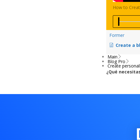
How to Creat
Video
progress:
Former
0
%
Create a blog or news website using the D
Main
Blog Pro
Create personal
¿Qué necesitas