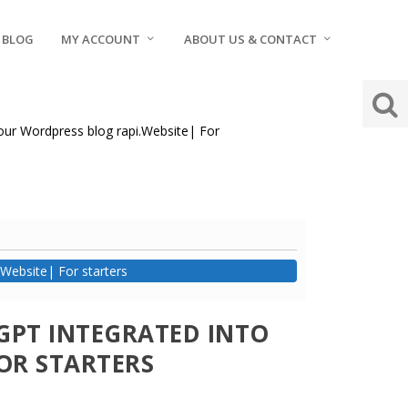
BLOG
MY ACCOUNT
ABOUT US & CONTACT
your Wordpress blog rapi.Website| For
Website| For starters
GPT INTEGRATED INTO
OR STARTERS