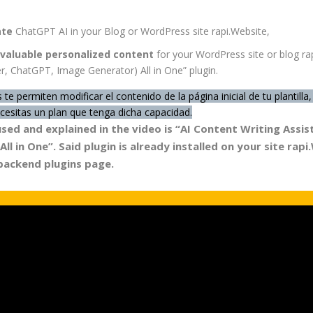
ate
ChatGPT AI in your Blog or WordPress site rapi.Website,
valuable personalized content
for your WordPress site or blog rap
r, ChatGPT, Image Generator) All in One” plugin.
 te permiten modificar el contenido de la página inicial de tu plantil
esitas un plan que tenga dicha capacidad.
used and explained in the video is “AI Content Writing Ass
ll in One”. Said plugin
is already installed
on your site rapi
 backend plugins page.