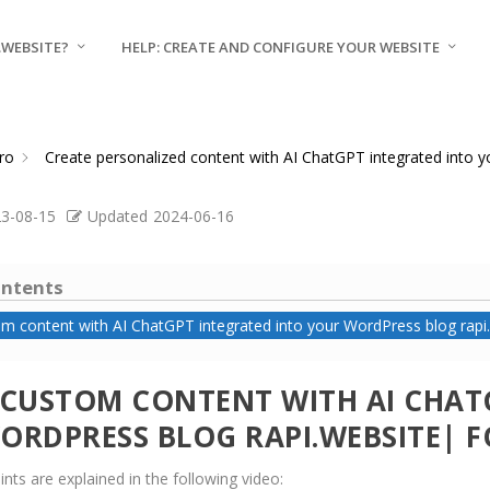
.WEBSITE?
HELP: CREATE AND CONFIGURE YOUR WEBSITE
ro
Create personalized content with AI ChatGPT integrated into 
3-08-15
Updated
2024-06-16
ontents
m content with AI ChatGPT integrated into your WordPress blog rapi.
 CUSTOM CONTENT WITH AI CHAT
ORDPRESS BLOG RAPI.WEBSITE| F
nts are explained in the following video: