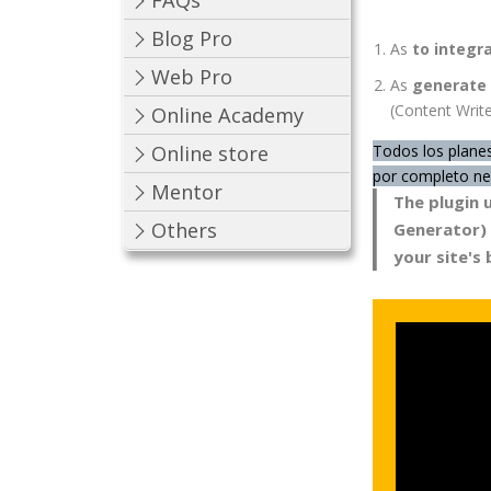
FAQs
Blog Pro
As
to integr
Web Pro
As
generate 
(Content Write
Online Academy
Todos los planes
Online store
por completo nec
Mentor
The plugin 
Others
Generator) A
your site's