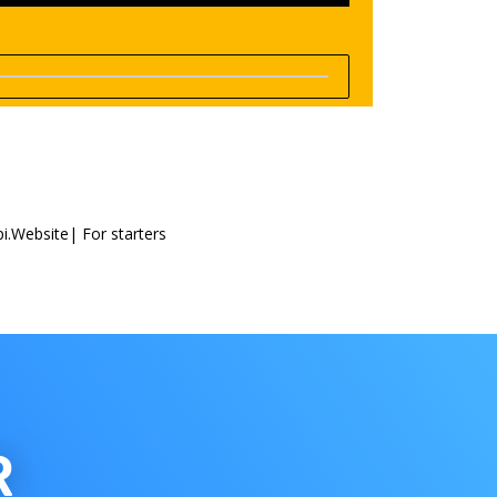
i.Website| For starters
R