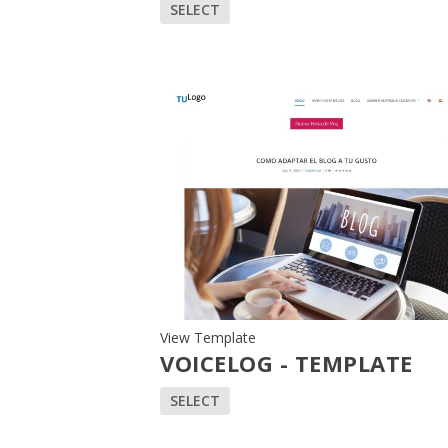
SELECT
View Template
VOICELOG - TEMPLATE
SELECT