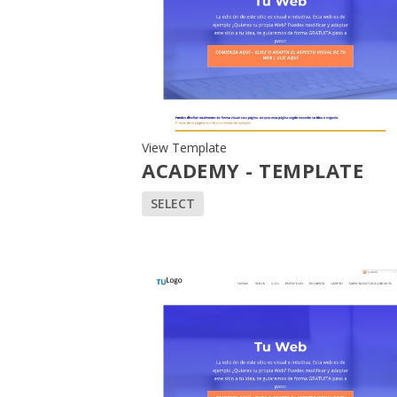
View Template
ACADEMY - TEMPLATE
SELECT