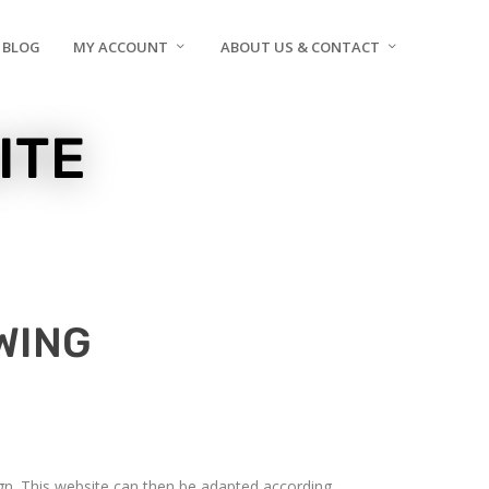
BLOG
MY ACCOUNT
ABOUT US & CONTACT
ITE
WING
sign. This website can then be adapted according