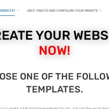
.WEBSITE?
HELP: CREATE AND CONFIGURE YOUR WEBSITE
EATE YOUR WEBS
NOW!
OSE ONE OF THE FOLLO
TEMPLATES.
 to create a fully functional website for you, not just the visual de