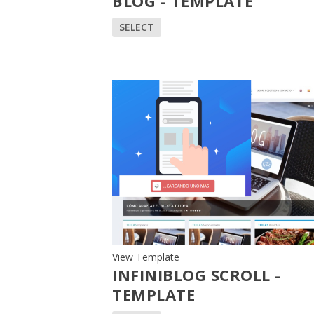
BLOG - TEMPLATE
SELECT
View Template
INFINIBLOG SCROLL -
TEMPLATE