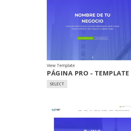
View Template
PÁGINA PRO - TEMPLATE
SELECT