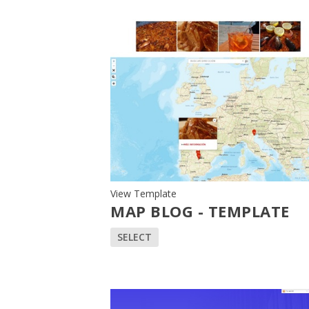
View Template
MAP BLOG - TEMPLATE
SELECT