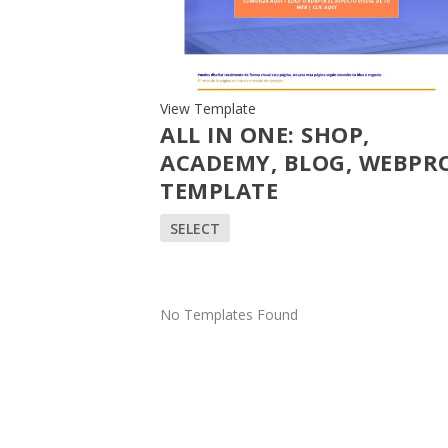
View Template
ALL IN ONE: SHOP,
ACADEMY, BLOG, WEBPRO
TEMPLATE
SELECT
No Templates Found