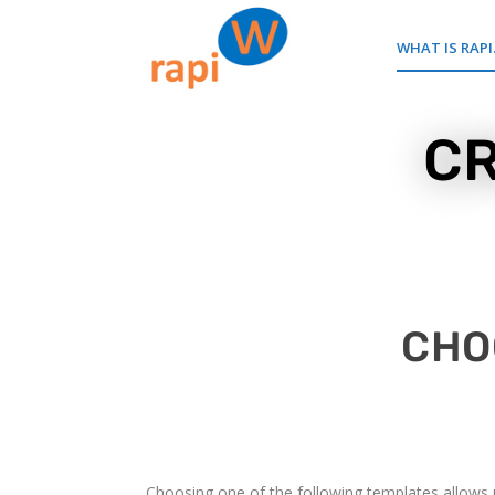
WHAT IS RAPI
CR
CHO
Choosing one of the following templates allows us