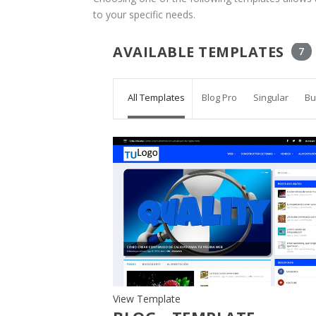
to your specific needs.
AVAILABLE TEMPLATES
7
All Templates
Blog Pro
Singular
Bu
View Template