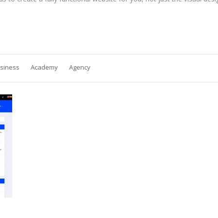
siness
Academy
Agency