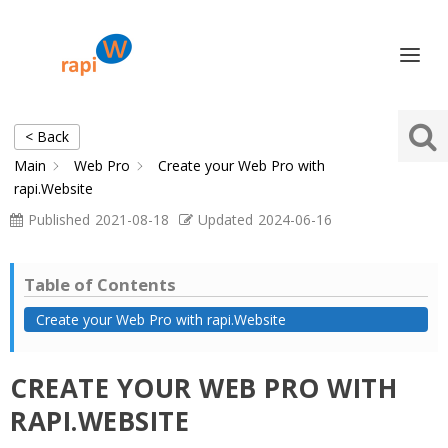
< Back
Main
Web Pro
Create your Web Pro with
rapi.Website
Published
2021-08-18
Updated
2024-06-16
Table of Contents
Create your Web Pro with rapi.Website
CREATE YOUR WEB PRO WITH
RAPI.WEBSITE