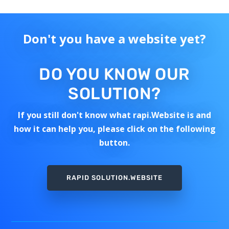
Don't you have a website yet?
DO YOU KNOW OUR
SOLUTION?
If you still don't know what rapi.Website is and
how it can help you, please click on the following
button.
RAPID SOLUTION.WEBSITE