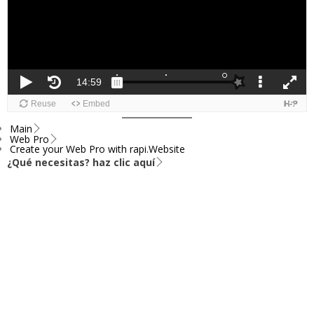
Main
Web Pro
Create your Web Pro with rapi.Website
¿Qué necesitas? haz clic aquí