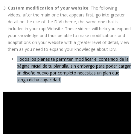
Custom modification of your website
: The following
videos, after the main one that appears first, go into greater
detail on the use of the DIVI theme, the same one that is
included in your rapi.Website. These videos will help you expand
your knowledge and thus be able to make modifications and
adaptations on your website with a greater level of detail, view
them as you need to expand your knowledge about Divi.
Todos los planes te permiten modificar el contenido de la
página inicial de tu plantilla, sin embargo para poder cargar
un diseño nuevo por completo necesitas un plan que
tenga dicha capacidad.