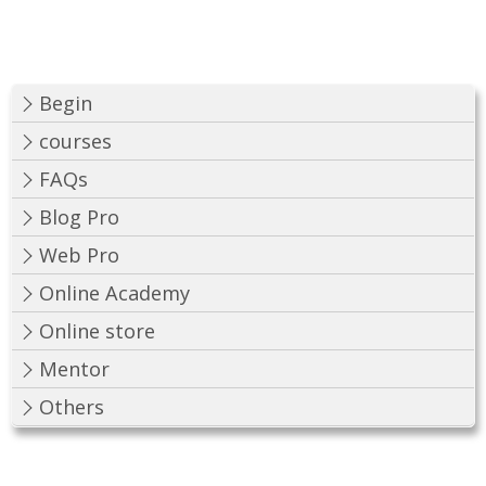
Begin
courses
FAQs
Blog Pro
Web Pro
Online Academy
Online store
Mentor
Others