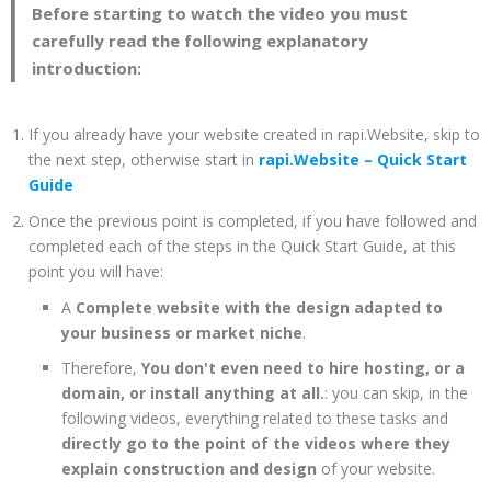
Before starting to watch the video you must
carefully read the following explanatory
introduction:
If you already have your website created in rapi.Website, skip to
the next step, otherwise start in
rapi.Website – Quick Start
Guide
Once the previous point is completed, if you have followed and
completed each of the steps in the Quick Start Guide, at this
point you will have:
A
Complete website with the design adapted to
your business or market niche
.
Therefore,
You don't even need to hire hosting, or a
domain, or install anything at all.
: you can skip, in the
following videos, everything related to these tasks and
directly go to the point of the videos where they
explain construction and design
of your website.