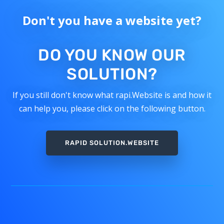
Don't you have a website yet?
DO YOU KNOW OUR
SOLUTION?
If you still don't know what rapi.Website is and how it
can help you, please click on the following button.
RAPID SOLUTION.WEBSITE