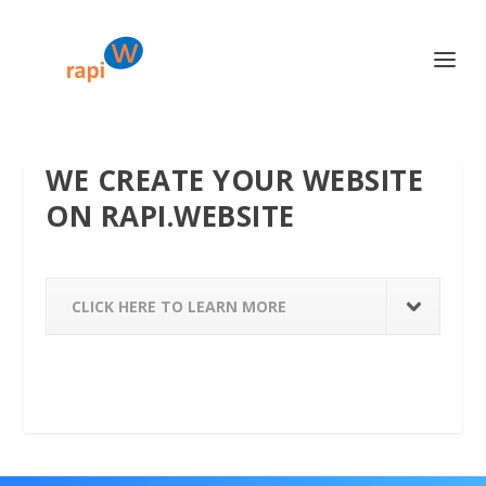
WE CREATE YOUR WEBSITE
ON RAPI.WEBSITE
CLICK HERE TO LEARN MORE