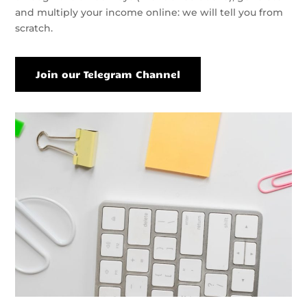
and multiply your income online: we will tell you from
scratch.
Join our Telegram Channel