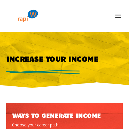
INCREASE YOUR INCOME
WAYS TO GENERATE INCOME
Choose your career path.