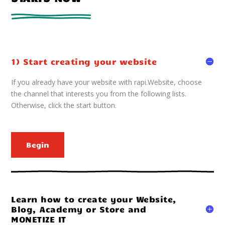
1) Start creating your website
If you already have your website with rapi.Website, choose
the channel that interests you from the following lists.
Otherwise, click the start button.
Begin
Learn how to create your Website,
Blog, Academy or Store and
MONETIZE IT