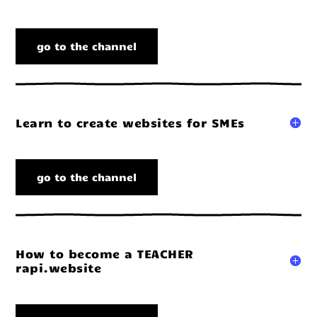
go to the channel
Learn to create websites for SMEs
go to the channel
How to become a TEACHER
rapi.website