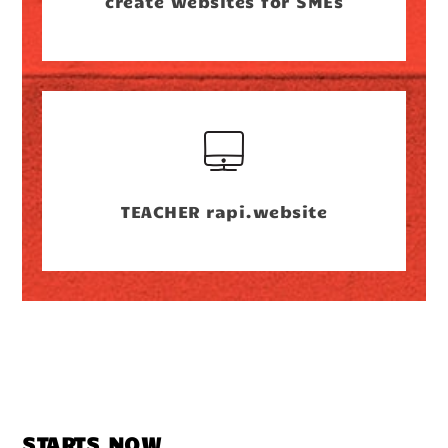
create websites for SMEs
TEACHER rapi.website
STARTS NOW