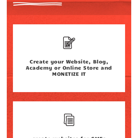
Create your Website, Blog,
Academy or Online Store and
MONETIZE IT