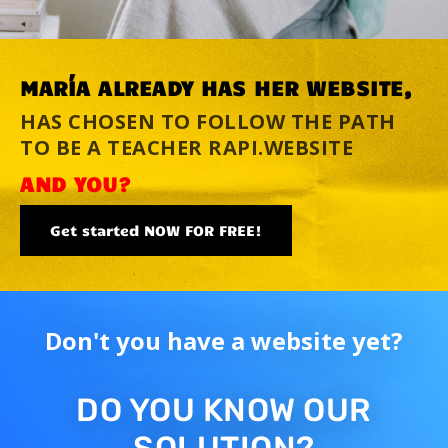
MARÍA ALREADY HAS HER WEBSITE,
HAS CHOSEN TO FOLLOW THE PATH
TO BE A TEACHER RAPI.WEBSITE
AND YOU?
Get started NOW FOR FREE!
Don't you have a website yet?
DO YOU KNOW OUR