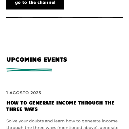
go to the channel
UPCOMING EVENTS
1 AGOSTO 2025
HOW TO GENERATE INCOME THROUGH THE
THREE WAYS
Solve your doubts and learn how to generate income
through the three ways (mentioned above), generate