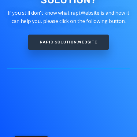
SOLUTION?
If you still don't know what rapi.Website is and how it
can help you, please click on the following button.
RAPID SOLUTION.WEBSITE